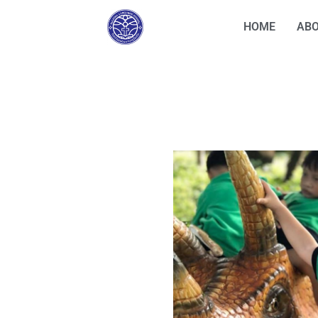
HOME
ABO