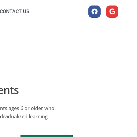
CONTACT US
ents
nts ages 6 or older who
dividualized learning