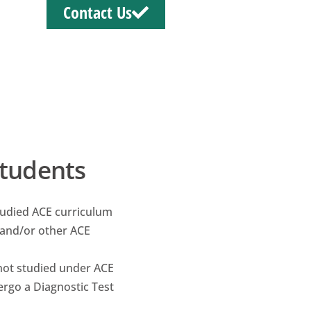
Contact Us
Students
tudied ACE curriculum
and/or other ACE
not studied under ACE
rgo a Diagnostic Test