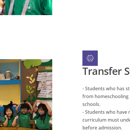
Transfer 
- Students who has s
from homeschooling 
schools.
- Students who have 
curriculum must unde
before admission.