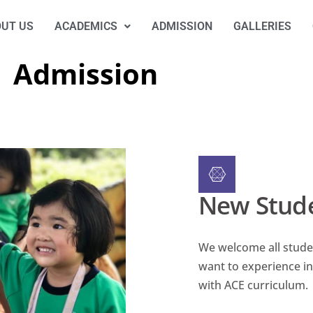
UT US
ACADEMICS
ADMISSION
GALLERIES
Admission
New Stud
We welcome all stude
want to experience in
with ACE curriculum.